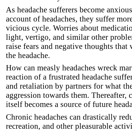
As headache sufferers become anxious,
account of headaches, they suffer mor
vicious cycle. Worries about medicatio
light, vertigo, and similar other prob
raise fears and negative thoughts that
the headache.
How can measly headaches wreck marr
reaction of a frustrated headache suffe
and retaliation by partners for what t
aggression towards them. Thereafter, 
itself becomes a source of future head
Chronic headaches can drastically redu
recreation, and other pleasurable activi