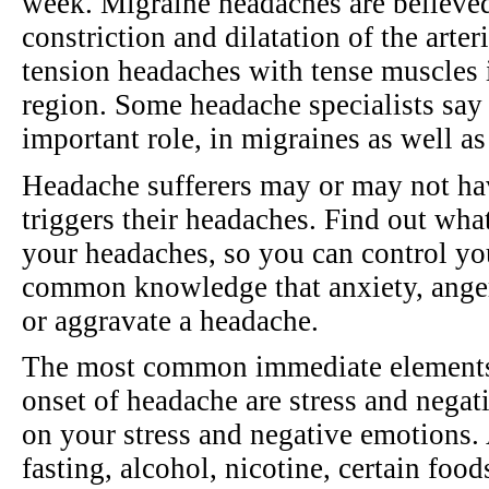
week. Migraine headaches are believed
constriction and dilatation of the arter
tension headaches with tense muscles i
region. Some headache specialists say t
important role, in migraines as well a
Headache sufferers may or may not ha
triggers their headaches. Find out what
your headaches, so you can control yo
common knowledge that anxiety, anger,
or aggravate a headache.
The most common immediate elements t
onset of headache are stress and negat
on your stress and negative emotions. A
fasting, alcohol, nicotine, certain food