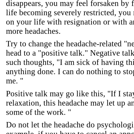
disappears, you may feel forsaken by f
life becoming severely restricted, you 
on your life with resignation or with 
more headaches.
Try to change the headache-related "ne
head to a "positive talk." Negative tal
such thoughts, "I am sick of having th
anything done. I can do nothing to st
me. "
Positive talk may go like this, "If I s
relaxation, this headache may let up an
some of the work. "
Do not let the headache do psychologi