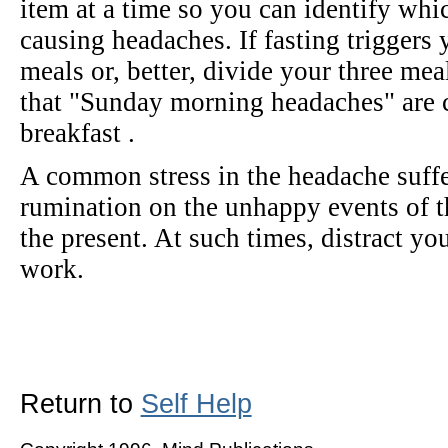
item at a time so you can identify whic
causing headaches. If fasting triggers 
meals or, better, divide your three mea
that "Sunday morning headaches" are 
breakfast .
A common stress in the headache suffe
rumination on the unhappy events of th
the present. At such times, distract yo
work.
Return to
Self Help