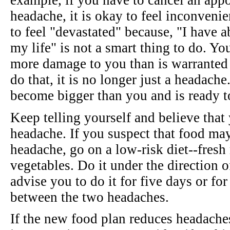
example, if you have to cancel an app
headache, it is okay to feel inconvenie
to feel "devastated" because, "I have a
my life" is not a smart thing to do. Yo
more damage to you than is warranted 
do that, it is no longer just a headache.
become bigger than you and is ready 
Keep telling yourself and believe that
headache. If you suspect that food may
headache, go on a low-risk diet--fresh 
vegetables. Do it under the direction 
advise you to do it for five days or for
between the two headaches.
If the new food plan reduces headache