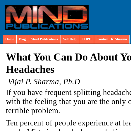
Home
Blog
Mind Publications
Self Help
COPD
Contact Dr. Sharma
What You Can Do About Yo
Headaches
Vijai P. Sharma, Ph.D
If you have frequent splitting headach
with the feeling that you are the only o
terrible problem.
Ten percent of people experience at le