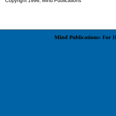
Copyright 1996, Mind Publications
Mind Publications: For 