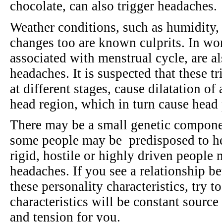
chocolate, can also trigger headaches.
Weather conditions, such as humidity,
changes too are known culprits. In wo
associated with menstrual cycle, are al
headaches. It is suspected that these t
at different stages, cause dilatation of
head region, which in turn cause head
There may be a small genetic component
some people may be predisposed to hea
rigid, hostile or highly driven people
headaches. If you see a relationship 
these personality characteristics, try 
characteristics will be constant source
and tension for you.