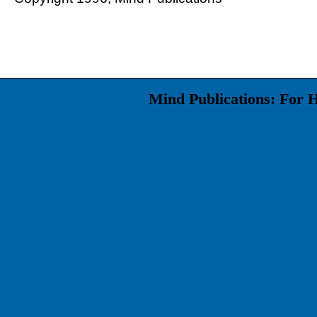
Mind Publications: For 