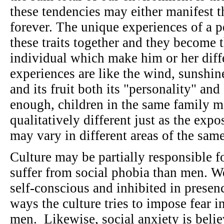
these tendencies may either manifest 
forever. The unique experiences of a p
these traits together and they become 
individual which make him or her diff
experiences are like the wind, sunshine,
and its fruit both its "personality" and
enough, children in the same family m
qualitatively different just as the exp
may vary in different areas of the sam
Culture may be partially responsible f
suffer from social phobia than men. W
self-conscious and inhibited in presen
ways the culture tries to impose fear 
men. Likewise, social anxiety is bel