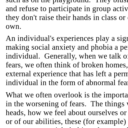
and refuse to participate in group acti
they don't raise their hands in class o
own.
An individual's experiences play a sig
making social anxiety and phobia a per
individual. Generally, when we talk of
fears, we often think of broken homes,
external experience that has left a pe
individual in the form of abnormal fea
What we often overlook is the importa
in the worsening of fears. The things 
heads, how we feel about ourselves or
or of our abilities, these (for examp