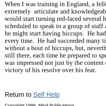
When I was training in England, a fel
extremely articulate and knowledgeab
would start turning red-faced several 
scheduled to speak to a group of staff 
he might start having hiccups. He had 
every time. He had succeeded many ti
without a bout of hiccups, but, neverth
still there, each time he prepared to s
was impressed not just by the content 
victory of his resolve over his fear.
Return to
Self Help
Copyright 1996, Mind Publications