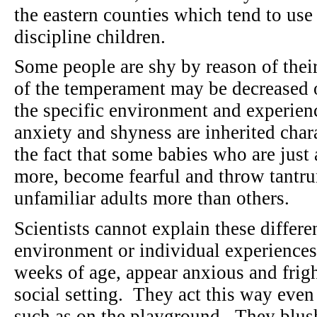
the eastern counties which tend to use
discipline children.
Some people are shy by reason of thei
of the temperament may be decreased o
the specific environment and experienc
anxiety and shyness are inherited char
the fact that some babies who are just
more, become fearful and throw tantru
unfamiliar adults more than others.
Scientists cannot explain these differ
environment or individual experience
weeks of age, appear anxious and frig
social setting. They act this way even
such as on the playground. They blus