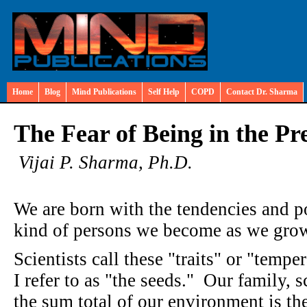
Home
Blog
Mind Publications
Self Help
COPD
Contact Dr. Sharma
The Fear of Being in the Pr
Vijai P. Sharma, Ph.D.
We are born with the tendencies and po
kind of persons we become as we grow
Scientists call these "traits" or "tempe
I refer to as "the seeds." Our family, 
the sum total of our environment is th