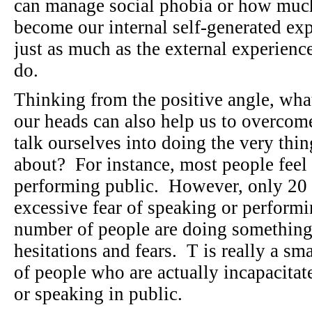
can manage social phobia or how much
become our internal self-generated exp
just as much as the external experienc
do.
Thinking from the positive angle, what
our heads can also help us to overcom
talk ourselves into doing the very thin
about? For instance, most people feel
performing public. However, only 20 p
excessive fear of speaking or performi
number of people are doing something
hesitations and fears. T is really a sm
of people who are actually incapacitat
or speaking in public.