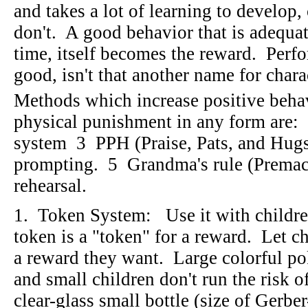
and takes a lot of learning to develop,
don't. A good behavior that is adequa
time, itself becomes the reward. Perfo
good, isn't that another name for char
Methods which increase positive beha
physical punishment in any form are
system 3 PPH (Praise, Pats, and Hug
prompting. 5 Grandma's rule (Premac
rehearsal.
1. Token System: Use it with childre
token is a "token" for a reward. Let ch
a reward they want. Large colorful p
and small children don't run the risk
clear-glass small bottle (size of Gerbe