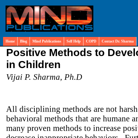
Home
Blog
Mind Publications
Self Help
COPD
Contact Dr. Sharma
Positive Methods to Deve
in Children
Vijai P. Sharma, Ph.D
All disciplining methods are not hars
behavioral methods that are humane an
many proven methods to increase positi
decrease inappropriate behaviors. Fur