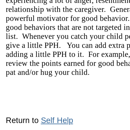
experiencing a lot of anger, resentment,
relationship with the caregiver. Gene
powerful motivator for good behavior
good behaviors that are not targeted in
list. Whenever you catch your child p
give a little PPH. You can add extra 
adding a little PPH to it. For example
review the points earned for good beha
pat and/or hug your child.
Return to
Self Help