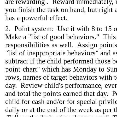
are rewarding . Reward immediately, no
you finish the task on hand, but righ
has a powerful effect.
2. Point system: Use it with 8 to 15 o
Make a "list of good behaviors." This 
responsibilities as well. Assign point
"list of inappropriate behaviors" and a
subtract if the child performed those
point-chart" which has Monday to Sun
rows, names of target behaviors with t
day. Review child's performance, every
and total the points earned that day. 
child for cash and/or for special priv
daily or at the end of the week as p