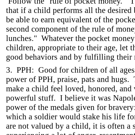
Follow the "rule of pocket money." T
that if a child performs all the desired
be able to earn equivalent of the pock
second component of the rule of money 
lunches." Whatever the pocket money 
children, appropriate to their age, let 
good behaviors and by fulfilling thei
3. PPH: Good for children of all ages
power of PPH, praise, pats and hugs. T
make a child feel loved, honored, and
powerful stuff. I believe it was Napo
power of the medals given for bravery:
which a soldier would stake his life 
are not valued by a child, it is often a 