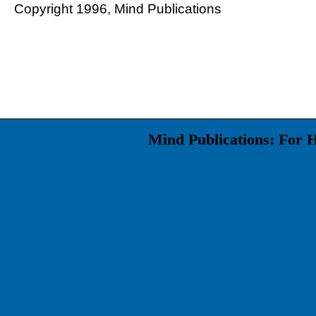
Copyright 1996, Mind Publications
Mind Publications: For 