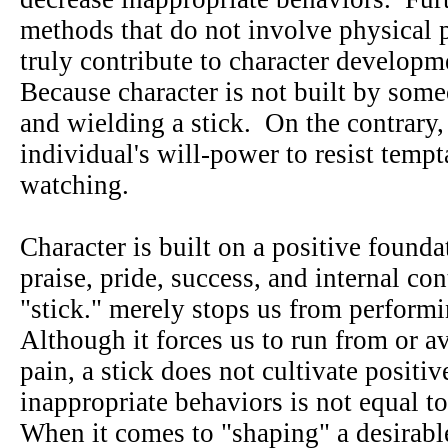
methods that do not involve physical 
truly contribute to character develop
Because character is not built by som
and wielding a stick. On the contrary,
individual's will-power to resist temp
watching.
Character is built on a positive founda
praise, pride, success, and internal con
"stick." merely stops us from perform
Although it forces us to run from or a
pain, a stick does not cultivate posit
inappropriate behaviors is not equal t
When it comes to "shaping" a desirabl