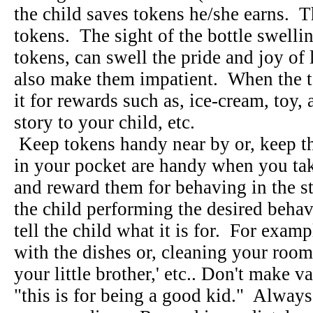
the child saves tokens he/she earns. T
tokens. The sight of the bottle swelli
tokens, can swell the pride and joy of l
also make them impatient. When the to
it for rewards such as, ice-cream, toy, a
story to your child, etc.
Keep tokens handy near by or, keep t
in your pocket are handy when you take
and reward them for behaving in the s
the child performing the desired behav
tell the child what it is for. For exam
with the dishes or, cleaning your room 
your little brother,' etc.. Don't make v
"this is for being a good kid." Always