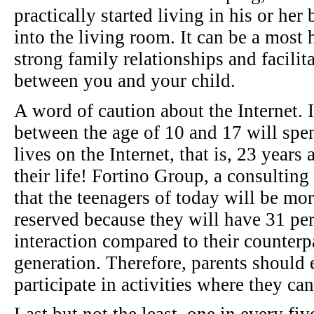
practically started living in his or he
into the living room. It can be a most 
strong family relationships and facili
between you and your child.
A word of caution about the Internet. I
between the age of 10 and 17 will spen
lives on the Internet, that is, 23 years
their life! Fortino Group, a consulting
that the teenagers of today will be mor
reserved because they will have 31 per
interaction compared to their counterp
generation. Therefore, parents should
participate in activities where they ca