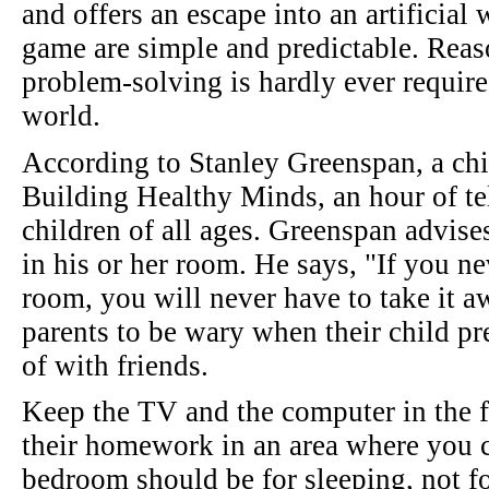
and offers an escape into an artificial 
game are simple and predictable. Reas
problem-solving is hardly ever requir
world.
According to Stanley Greenspan, a chil
Building Healthy Minds, an hour of tel
children of all ages. Greenspan advise
in his or her room. He says, "If you ne
room, you will never have to take it 
parents to be wary when their child pr
of with friends.
Keep the TV and the computer in the f
their homework in an area where you c
bedroom should be for sleeping, not for