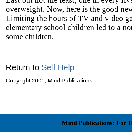
Last but not the least, one in every fi
overweight. Now, here is the good new
Limiting the hours of TV and video g
elementary school children led to a not
some children.
Return to
Self Help
Copyright 2000, Mind Publications
Mind Publications: For 