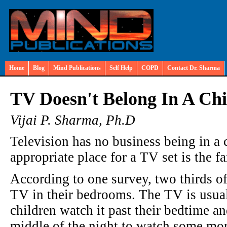
Home
Blog
Mind Publications
Self Help
COPD
Contact Dr. Sharma
TV Doesn't Belong In A Ch
Vijai P. Sharma, Ph.D
Television has no business being in a
appropriate place for a TV set is the f
According to one survey, two thirds of
TV in their bedrooms. The TV is usua
children watch it past their bedtime a
middle of the night to watch some mor