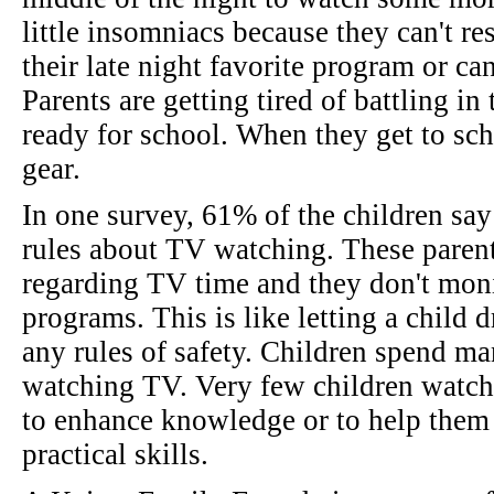
little insomniacs because they can't re
their late night favorite program or ca
Parents are getting tired of battling i
ready for school. When they get to scho
gear.
In one survey, 61% of the children say 
rules about TV watching. These parent
regarding TV time and they don't moni
programs. This is like letting a child 
any rules of safety. Children spend ma
watching TV. Very few children watch
to enhance knowledge or to help them
practical skills.