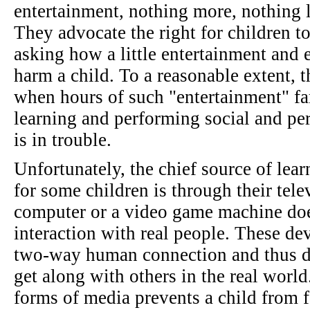
entertainment, nothing more, nothing l
They advocate the right for children to
asking how a little entertainment and 
harm a child. To a reasonable extent, t
when hours of such "entertainment" fa
learning and performing social and pers
is in trouble.
Unfortunately, the chief source of lea
for some children is through their telev
computer or a video game machine does
interaction with real people. These dev
two-way human connection and thus do
get along with others in the real worl
forms of media prevents a child from f