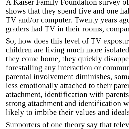
A Kaiser Family Foundation survey of 
shows that they spend five and one hal
TV and/or computer. Twenty years ago,
graders had TV in their rooms, compar
So, how does this level of TV exposur
children are living much more isolated
they come home, they quickly disappea
forestalling any interaction or commun
parental involvement diminishes, some 
less emotionally attached to their pare
attachment, identification with paren
strong attachment and identification wi
likely to imbibe their values and ideals
Supporters of one theory say that telev