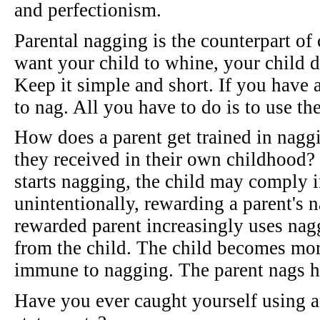
and perfectionism.
Parental nagging is the counterpart of 
want your child to whine, your child d
Keep it simple and short. If you have a 
to nag. All you have to do is to use the
How does a parent get trained in naggi
they received in their own childhood? 
starts nagging, the child may comply 
unintentionally, rewarding a parent's 
rewarded parent increasingly uses nag
from the child. The child becomes mor
immune to nagging. The parent nags h
Have you ever caught yourself using a