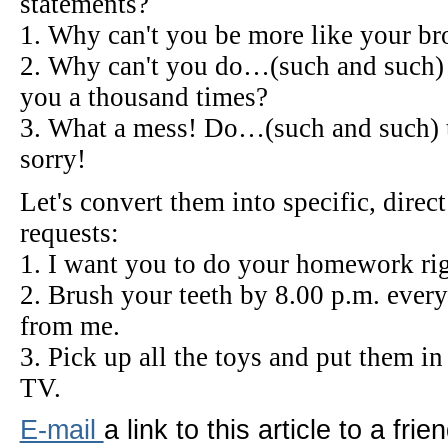
statements?
1. Why can't you be more like your brot
2. Why can't you do…(such and such) 
you a thousand times?
3. What a mess! Do…(such and such) t
sorry!
Let's convert them into specific, dire
requests:
1. I want you to do your homework righ
2. Brush your teeth by 8.00 p.m. ever
from me.
3. Pick up all the toys and put them i
TV.
E-mail
a link to this article to a frien