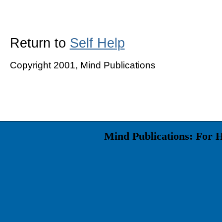
Return to
Self Help
Copyright 2001, Mind Publications
Mind Publications: For 