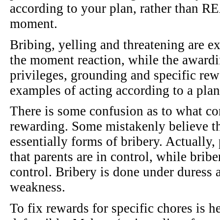
according to your plan, rather than RE
moment.
Bribing, yelling and threatening are ex
the moment reaction, while the award
privileges, grounding and specific rew
examples of acting according to a plan
There is some confusion as to what co
rewarding. Some mistakenly believe th
essentially forms of bribery. Actually,
that parents are in control, while briber
control. Bribery is done under duress 
weakness.
To fix rewards for specific chores is 