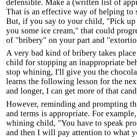
defensible. Make a (written list of ap
That is an effective way of helping to 
But, if you say to your child, "Pick up
you some ice cream," that could progres
of "bribery" on your part and "extortio
A very bad kind of bribery takes plac
child for stopping an inappropriate be
stop whining, I'll give you the chocol
learns the following lesson for the nex
and longer, I can get more of that cand
However, reminding and prompting the 
and terms is appropriate. For example, i
whining child, "You have to speak pro
and then I will pay attention to what y