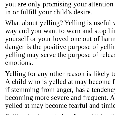
you are only promising your attention
in or fulfill your child's desire.
What about yelling? Yelling is useful 
way and you want to warn and stop hi
yourself or your loved one out of har
danger is the positive purpose of yell
yelling may serve the purpose of relea
emotions.
Yelling for any other reason is likely 
A child who is yelled at may become fr
if stemming from anger, has a tendency
becoming more severe and frequent. A 
yelled at may become fearful and timid