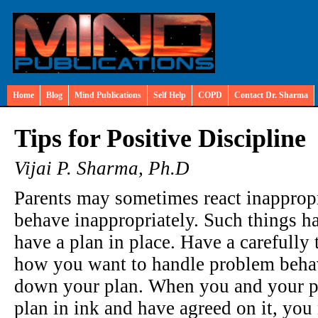
Home
Blog
Mind Publications
Self Help
COPD
Contact Dr. Sharma
Tips for Positive Discipline
Vijai P. Sharma, Ph.D
Parents may sometimes react inappropr
behave inappropriately. Such things h
have a plan in place. Have a carefully
how you want to handle problem behavio
down your plan. When you and your pa
plan in ink and have agreed on it, yo