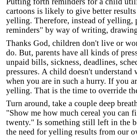
Putting forth reminders for a child uti
cartoons is likely to give better result
yelling. Therefore, instead of yelling,
reminders" by way of writing, drawing 
Thanks God, children don't live or wor
do. But, parents have all kinds of press
unpaid bills, sickness, deadlines, sche
pressures. A child doesn't understand 
when you are in such a hurry. If you a
yelling. That is the time to override t
Turn around, take a couple deep breath
"Show me how much cereal you can fin
twenty." Is something still left in the
the need for yelling results from our 