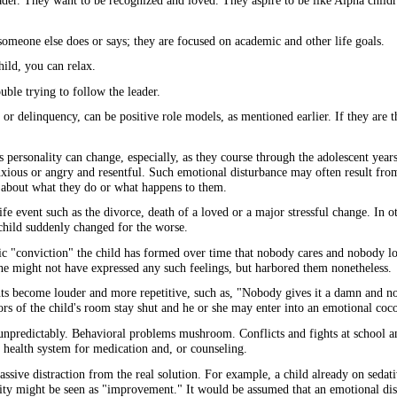
eader. They want to be recognized and loved. They aspire to be like Alpha chil
omeone else does or says; they are focused on academic and other life goals.
ild, you can relax.
uble trying to follow the leader.
 or delinquency, can be positive role models, as mentioned earlier. If they are t
s personality can change, especially, as they course through the adolescent years
nxious or angry and resentful. Such emotional disturbance may often result from 
are about what they do or what happens to them.
e event such as the divorce, death of a loved or a major stressful change. In ot
 child suddenly changed for the worse.
tic "conviction" the child has formed over time that nobody cares and nobody lo
he might not have expressed any such feelings, but harbored them nonetheless.
oughts become louder and more repetitive, such as, "Nobody gives it a damn and 
rs of the child's room stay shut and he or she may enter into an emotional coc
unpredictably. Behavioral problems mushroom. Conflicts and fights at school a
al health system for medication and, or counseling.
sive distraction from the real solution. For example, a child already on sedat
vity might be seen as "improvement." It would be assumed that an emotional di