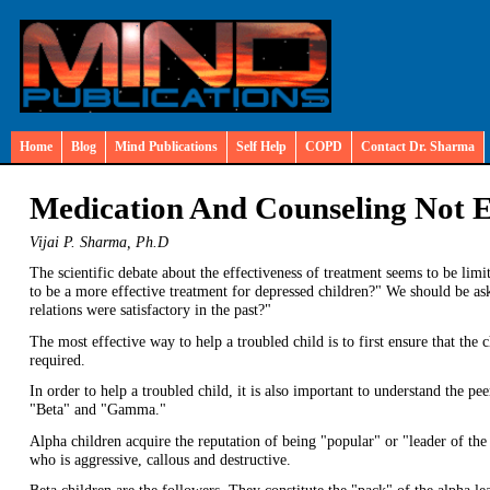
Home
Blog
Mind Publications
Self Help
COPD
Contact Dr. Sharma
Medication And Counseling Not 
Vijai P. Sharma, Ph.D
The scientific debate about the effectiveness of treatment seems to be lim
to be a more effective treatment for depressed children?" We should be as
relations were satisfactory in the past?"
The most effective way to help a troubled child is to first ensure that the
required.
In order to help a troubled child, it is also important to understand the pe
"Beta" and "Gamma."
Alpha children acquire the reputation of being "popular" or "leader of the p
who is aggressive, callous and destructive.