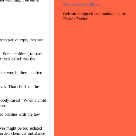
dren who might be either
Terms and Conditions
Web site designed and maintained by
Chanda Taylor
he negative type, they are
. Some children, to start
their belief that the
her words, there is often
ves. That child, on the
nobody cares!" When a child
oon.
nd brushes with the law
ives might be too sedated
sorder, chemical imbalance