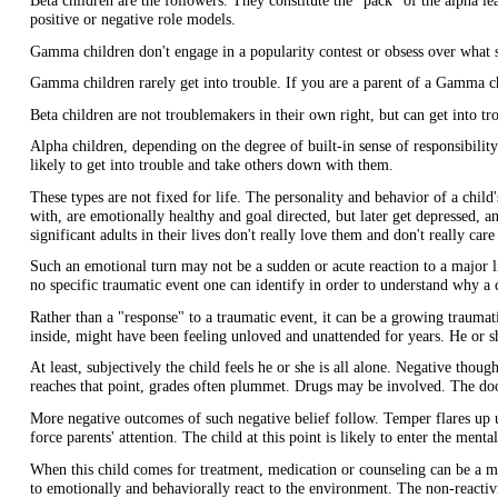
Beta children are the followers. They constitute the "pack" of the alpha l
positive or negative role models.
Gamma children don't engage in a popularity contest or obsess over what s
Gamma children rarely get into trouble. If you are a parent of a Gamma ch
Beta children are not troublemakers in their own right, but can get into tro
Alpha children, depending on the degree of built-in sense of responsibility
likely to get into trouble and take others down with them.
These types are not fixed for life. The personality and behavior of a child'
with, are emotionally healthy and goal directed, but later get depressed, a
significant adults in their lives don't really love them and don't really c
Such an emotional turn may not be a sudden or acute reaction to a major lif
no specific traumatic event one can identify in order to understand why a
Rather than a "response" to a traumatic event, it can be a growing trauma
inside, might have been feeling unloved and unattended for years. He or s
At least, subjectively the child feels he or she is all alone. Negative th
reaches that point, grades often plummet. Drugs may be involved. The doo
More negative outcomes of such negative belief follow. Temper flares up 
force parents' attention. The child at this point is likely to enter the ment
When this child comes for treatment, medication or counseling can be a mas
to emotionally and behaviorally react to the environment. The non-reacti