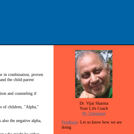
 or in combination, proven
and the child-parent
tion and counseling if
Dr. Vijai Sharma
es of children, "Alpha,"
Your Life Coach
By Telephone
s also the negative alpha,
Feedback
- Let us know how we are
doing