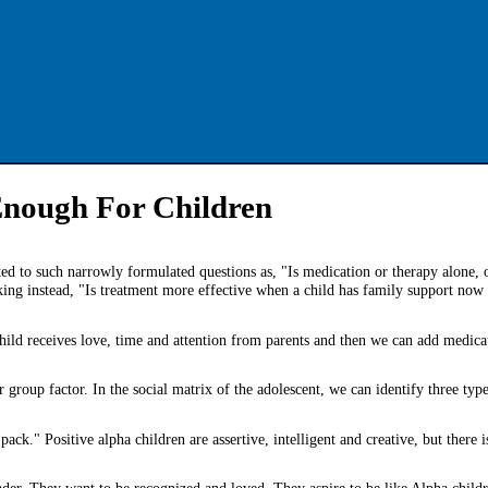
Enough For Children
ited to such narrowly formulated questions as, "Is medication or therapy alone,
king instead, "Is treatment more effective when a child has family support now 
 child receives love, time and attention from parents and then we can add medica
er group factor. In the social matrix of the adolescent, we can identify three typ
ack." Positive alpha children are assertive, intelligent and creative, but there i