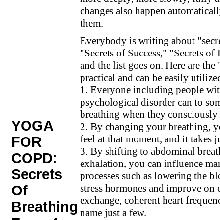
changes also happen automaticall
them.
Everybody is writing about "secre
"Secrets of Success," "Secrets of
and the list goes on. Here are the
practical and can be easily utilize
1. Everyone including people wi
psychological disorder can to som
breathing when they consciously 
YOGA
2. By changing your breathing, 
feel at that moment, and it takes 
FOR
3. By shifting to abdominal brea
COPD:
exhalation, you can influence ma
Secrets
processes such as lowering the blo
stress hormones and improve on 
Of
exchange, coherent heart frequenc
Breathing
name just a few.