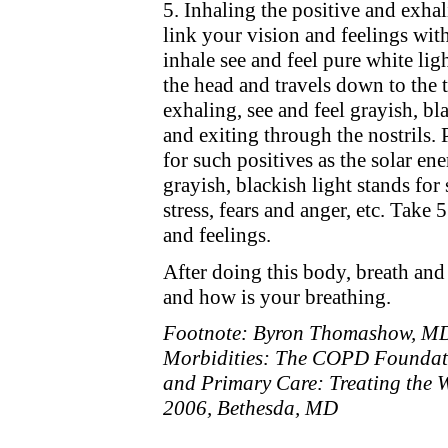
5. Inhaling the positive and exhal
link your vision and feelings wit
inhale see and feel pure white lig
the head and travels down to the 
exhaling, see and feel grayish, bl
and exiting through the nostrils. 
for such positives as the solar en
grayish, blackish light stands for 
stress, fears and anger, etc. Take
and feelings.
After doing this body, breath and
and how is your breathing.
Footnote: Byron Thomashow, M
Morbidities: The COPD Foundati
and Primary Care: Treating the 
2006, Bethesda, MD