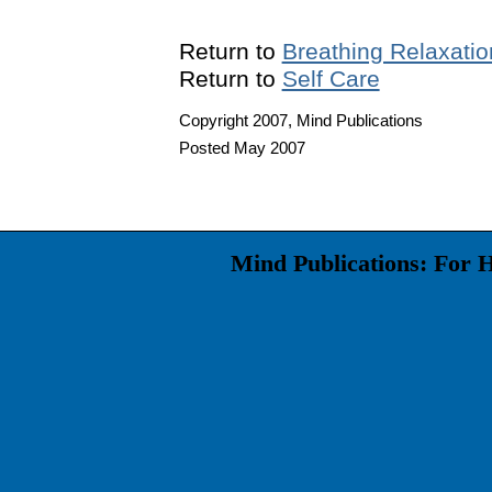
Return to
Breathing Relaxatio
Return to
Self Care
Copyright 2007, Mind Publications
Posted May 2007
Mind Publications: For 