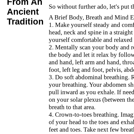
From An
So without further ado, let's put th
Ancient
A Brief Body, Breath and Mind E
Tradition
1. Make yourself steady and comf
head, neck and spine in a straigh
yourself comfortable and relaxed 
2. Mentally scan your body and r
the body and let it relax by follow
and hand, left arm and hand, thro
foot, left leg and foot, pelvis, ab
3. Do soft abdominal breathing.
your breathing. Your abdomen shou
pull inward as you exhale. If nee
on your solar plexus (between th
breath to that area.
4. Crown-to-toes breathing. Imagi
of your head to the toes and exhal
feet and toes. Take next few breat