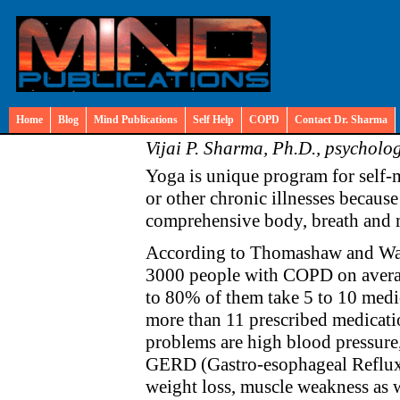
Home
Blog
Mind Publications
Self Help
COPD
Contact Dr. Sharma
Vijai P. Sharma, Ph.D., psycholog
Yoga is unique program for self
or other chronic illnesses because
comprehensive body, breath and 
According to Thomashaw and Wal
3000 people with COPD on averag
to 80% of them take 5 to 10 med
more than 11 prescribed medicat
problems are high blood pressure, 
GERD (Gastro-esophageal Reflux D
weight loss, muscle weakness as w