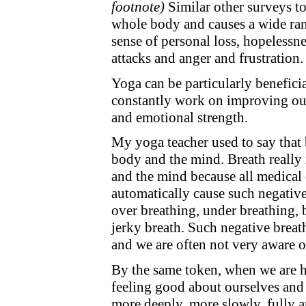
footnote)
Similar other surveys to
whole body and causes a wide ran
sense of personal loss, hopelessn
attacks and anger and frustration.
Yoga can be particularly benefic
constantly work on improving our
and emotional strength.
My yoga teacher used to say that 
body and the mind. Breath reall
and the mind because all medical
automatically cause such negative
over breathing, under breathing, 
jerky breath. Such negative brea
and we are often not very aware o
By the same token, when we are he
feeling good about ourselves and 
more deeply, more slowly, fully a