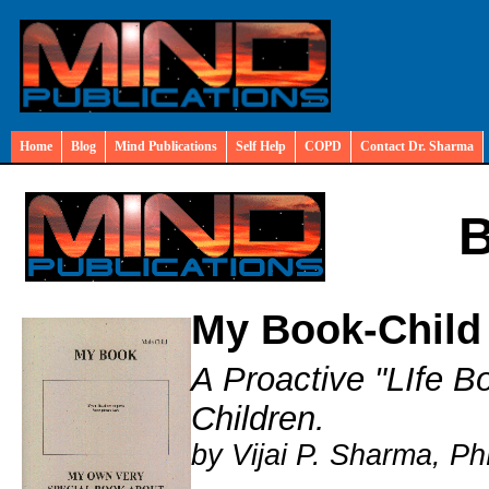
Home
Blog
Mind Publications
Self Help
COPD
Contact Dr. Sharma
B
My Book-Child
A Proactive "LIfe B
Children.
by Vijai P. Sharma, Ph