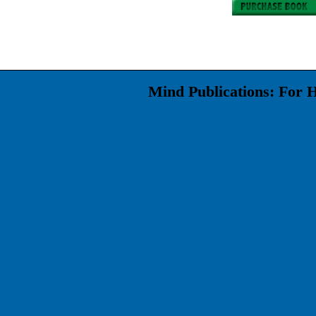
Mind Publications: For 