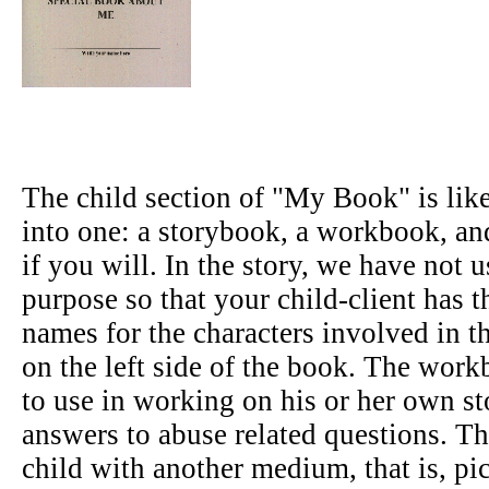
The child section of "My Book" is lik
into one: a storybook, a workbook, an
if you will. In the story, we have not
purpose so that your child-client has 
names for the characters involved in th
on the left side of the book. The workb
to use in working on his or her own sto
answers to abuse related questions. Th
child with another medium, that is, pi