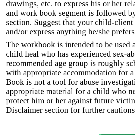
drawings, etc. to express his or her rel
and work book segment is followed by
section. Suggest that your child-client 
and/or express anything he/she prefers
The workbook is intended to be used as
child heal who has experienced sex-a
recommended age group is roughly sch
with appropriate accommodation for a 
Book is not a tool for abuse investigat
appropriate material for a child who n
protect him or her against future victi
Disclaimer section for further cautions