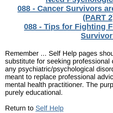
088 - Cancer Survivors a
(PART 2
088 - Tips for Fighting 
Survivor
Remember ... Self Help pages sho
substitute for seeking professional 
any psychiatric/psychological disor
meant to replace professional advic
mental health practitioner. The pur
purely educational.
Return to
Self Help