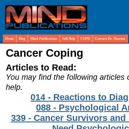
Home
Blog
Mind Publications
Self Help
COPD
Contact Dr. Sharma
Cancer Coping
Articles to Read:
You may find the following articles 
help.
014 - Reactions to Dia
088 - Psychological A
339 - Cancer Survivors and
Need Psychologic