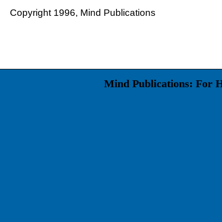
Copyright 1996, Mind Publications
Mind Publications: For 