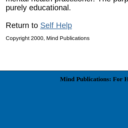
purely educational.
Return to
Self Help
Copyright 2000, Mind Publications
Mind Publications: For 