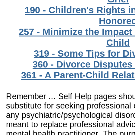
190 - Children's Rights 
Honore
257 - Minimize the Impact
Child
319 - Some Tips for Di
360 - Divorce Disputes
361 - A Parent-Child Rela
Remember ... Self Help pages sho
substitute for seeking professional 
any psychiatric/psychological disor
meant to replace professional advic
mental health practitioner. The pur