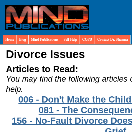
Home
Blog
Mind Publications
Self Help
COPD
Contact Dr. Sharma
Divorce Issues
Articles to Read:
You may find the following articles 
help.
006 - Don't Make the Chil
081 - The Consequenc
156 - No-Fault Divorce Doe
Grief