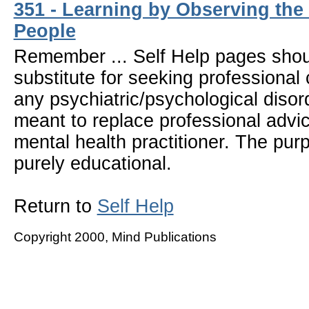
351 - Learning by Observing the
People
Remember ... Self Help pages sho
substitute for seeking professional 
any psychiatric/psychological disor
meant to replace professional advic
mental health practitioner. The pur
purely educational.
Return to
Self Help
Copyright 2000, Mind Publications