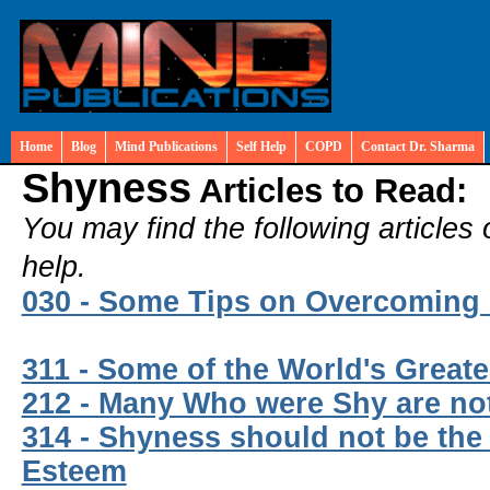
Home
Blog
Mind Publications
Self Help
COPD
Contact Dr. Sharma
Shyness
Articles to Read:
You may find the following articles 
help.
030 - Some Tips on Overcoming
311 - Some of the World's Great
212 - Many Who were Shy are n
314 - Shyness should not be the C
Esteem