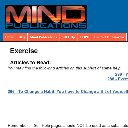
Home
Blog
Mind Publications
Self Help
COPD
Contact Dr. Sharma
Exercise
Articles to Read:
You may find the following articles on this subject of some help.
299 - 
288 - Exer
366 - To Change a Habit, You have to Change a Bit of Yoursel
Remember ... Self Help pages should NOT be used as a substitute fo