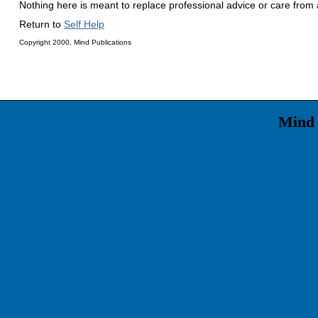
Nothing here is meant to replace professional advice or care from a
Return to
Self Help
Copyright 2000, Mind Publications
Mind 