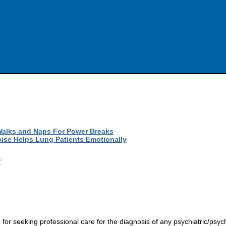
Walks and Naps For Power Breaks
cise Helps Lung Patients Emotionally
f
r seeking professional care for the diagnosis of any psychiatric/psych