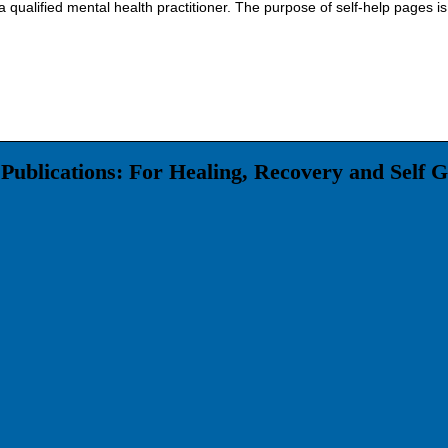
 qualified mental health practitioner. The purpose of self-help pages is
Publications: For Healing, Recovery and Self 