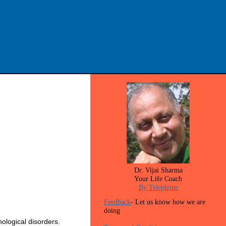
Dr. Vijai Sharma
Your Life Coach
By Telephone
Feedback
- Let us know how we are
doing
ological disorders.