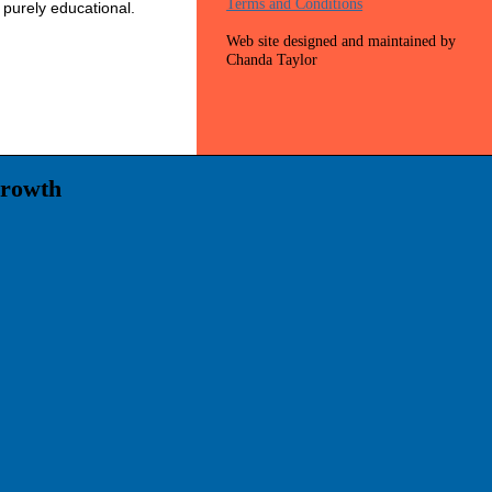
Terms and Conditions
 purely educational.
Web site designed and maintained by
Chanda Taylor
Growth