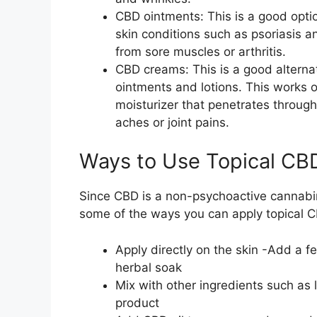
CBD ointments: This is a good optio
skin conditions such as psoriasis a
from sore muscles or arthritis.
CBD creams: This is a good alternati
ointments and lotions. This works on
moisturizer that penetrates through 
aches or joint pains.
Ways to Use Topical CB
Since CBD is a non-psychoactive cannabino
some of the ways you can apply topical 
Apply directly on the skin -Add a f
herbal soak
Mix with other ingredients such as
product