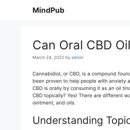
Skip
MindPub
to
content
Can Oral CBD Oil
March 24, 2022
by
admin
Cannabidiol, or CBD, is a compound found 
been proven to help people with anxiety
CBD is orally by consuming it as an oil ti
CBD topically? Yes! There are different wa
ointment, and oils.
Understanding Topi