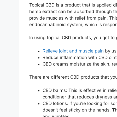
Topical CBD is a product that is applied di
hemp extract can be absorbed through the
provide muscles with relief from pain. Th
endocannabinoid system, which is respons
In using topical CBD products, you get to 
Relieve joint and muscle pain
by us
Reduce inflammation with CBD oint
CBD creams moisturize the skin, red
There are different CBD products that y
CBD balms: This is effective in relie
conditioner that reduces dryness an
CBD lotions: If you’re looking for so
doesn’t feel sticky on the hands. Th
and wrinkles.