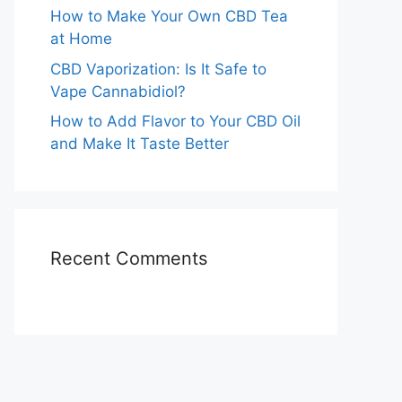
How to Make Your Own CBD Tea
at Home
CBD Vaporization: Is It Safe to
Vape Cannabidiol?
How to Add Flavor to Your CBD Oil
and Make It Taste Better
Recent Comments