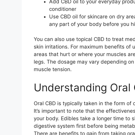
Add CBD oil to your everyday prod
conditioner
Use CBD oil for skincare on dry are
any part of your body before you hi
You can also use topical CBD to treat medi
skin irritations. For maximum benefits of 
areas that hurt or where your muscles ar
legs. The dosage may vary depending on t
muscle tension.
Understanding Oral
Oral CBD is typically taken in the form of 
It’s important to note that the effectiven
your body. Edibles take a longer time to s
digestive system first before being metab
There are benefits to gain from taking or