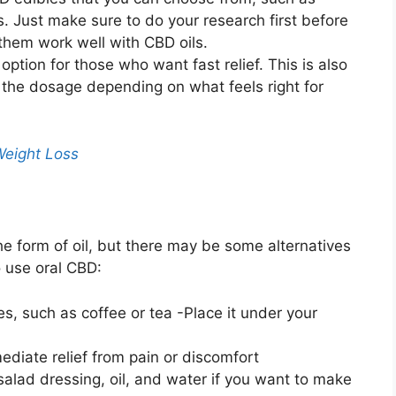
 Just make sure to do your research first before
 them work well with CBD oils.
 option for those who want fast relief. This is also
 the dosage depending on what feels right for
Weight Loss
he form of oil, but there may be some alternatives
 use oral CBD:
s, such as coffee or tea -Place it under your
diate relief from pain or discomfort
salad dressing, oil, and water if you want to make