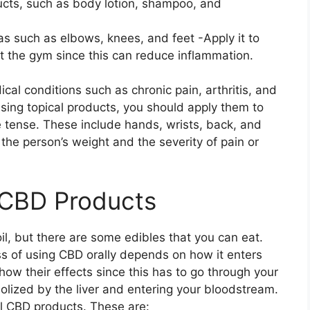
ucts, such as body lotion, shampoo, and
as such as elbows, knees, and feet -Apply it to
t the gym since this can reduce inflammation.
cal conditions such as chronic pain, arthritis, and
using topical products, you should apply them to
e tense. These include hands, wrists, back, and
he person’s weight and the severity of pain or
 CBD Products
oil, but there are some edibles that you can eat.
ess of using CBD orally depends on how it enters
how their effects since this has to go through your
olized by the liver and entering your bloodstream.
al CBD products. These are: