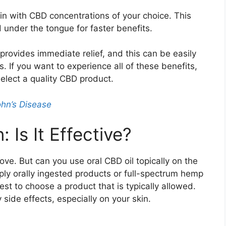
in with CBD concentrations of your choice. This
 under the tongue for faster benefits.
rovides immediate relief, and this can be easily
 If you want to experience all of these benefits,
elect a quality CBD product.
hn’s Disease
 Is It Effective?
ve. But can you use oral CBD oil topically on the
apply orally ingested products or full-spectrum hemp
best to choose a product that is typically allowed.
y side effects, especially on your skin.