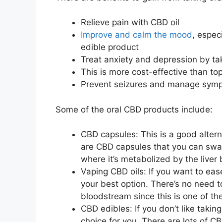
Relieve pain with CBD oil
Improve and calm the mood
, espec
edible product
Treat anxiety and depression by ta
This is more cost-effective than to
Prevent seizures and manage sympt
Some of the oral CBD products include:
CBD capsules: This is a good alternat
are CBD capsules that you can swal
where it’s metabolized by the liver
Vaping CBD oils: If you want to eas
your best option. There’s no need t
bloodstream since this is one of th
CBD edibles: If you don’t like taki
choice for you. There are lots of C