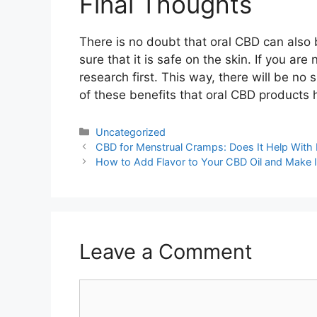
Final Thoughts
There is no doubt that oral CBD can also
sure that it is safe on the skin. If you are
research first. This way, there will be no s
of these benefits that oral CBD products h
Categories
Uncategorized
Post
CBD for Menstrual Cramps: Does It Help With
navigation
How to Add Flavor to Your CBD Oil and Make It
Leave a Comment
Comment