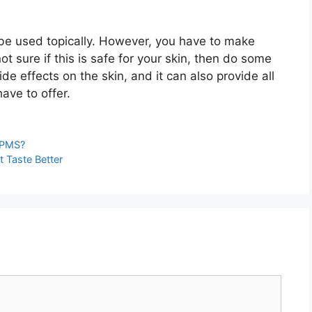
 be used topically. However, you have to make
 not sure if this is safe for your skin, then do some
ide effects on the skin, and it can also provide all
ave to offer.
 PMS?
 Taste Better