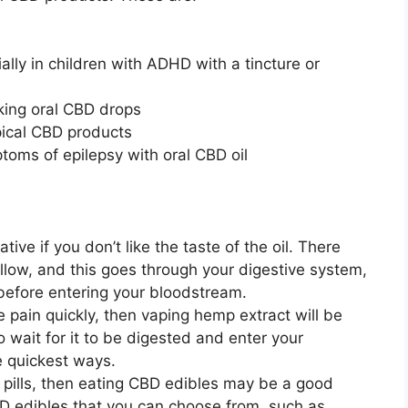
ially in children with ADHD with a tincture or
king oral CBD drops
pical CBD products
oms of epilepsy with oral CBD oil
ive if you don’t like the taste of the oil. There
low, and this goes through your digestive system,
 before entering your bloodstream.
e pain quickly, then vaping hemp extract will be
o wait for it to be digested and enter your
e quickest ways.
ng pills, then eating CBD edibles may be a good
BD edibles that you can choose from, such as