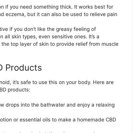
n if you need something thick. It works best for
nd eczema, but it can also be used to relieve pain
ve if you don’t like the greasy feeling of
 all skin types, even sensitive ones. It’s a
the top layer of skin to provide relief from muscle
D Products
id, it’s safe to use this on your body. Here are
CBD products:
ew drops into the bathwater and enjoy a relaxing
 lotion or essential oils to make a homemade CBD