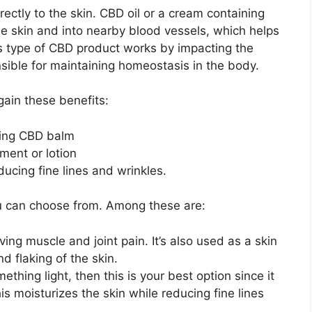
rectly to the skin. CBD oil or a cream containing
 skin and into nearby blood vessels, which helps
is type of CBD product works by impacting the
ible for maintaining homeostasis in the body.
gain these benefits:
ing CBD balm
ment or lotion
ucing fine lines and wrinkles.
ou can choose from. Among these are:
ving muscle and joint pain. It’s also used as a skin
d flaking of the skin.
mething light, then this is your best option since it
is moisturizes the skin while reducing fine lines