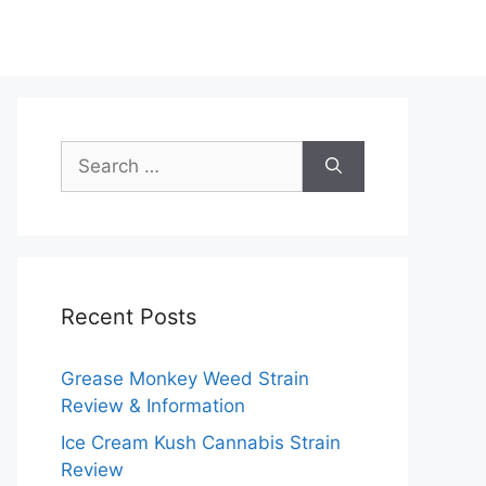
Search
for:
Recent Posts
Grease Monkey Weed Strain
Review & Information
Ice Cream Kush Cannabis Strain
Review