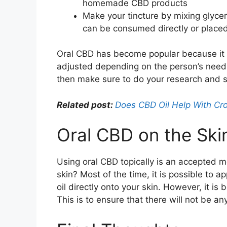
homemade CBD products
Make your tincture by mixing glycer
can be consumed directly or placed
Oral CBD has become popular because it p
adjusted depending on the person’s needs.
then make sure to do your research and s
Related post:
Does CBD Oil Help With Cro
Oral CBD on the Skin:
Using oral CBD topically is an accepted mo
skin? Most of the time, it is possible to 
oil directly onto your skin. However, it is 
This is to ensure that there will not be an