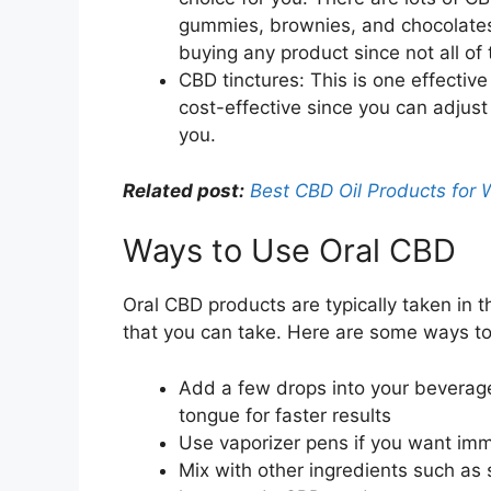
gummies, brownies, and chocolates.
buying any product since not all of
CBD tinctures: This is one effective
cost-effective since you can adjust
you.
Related post:
Best CBD Oil Products for 
Ways to Use Oral CBD
Oral CBD products are typically taken in t
that you can take. Here are some ways to
Add a few drops into your beverage
tongue for faster results
Use vaporizer pens if you want imme
Mix with other ingredients such as 