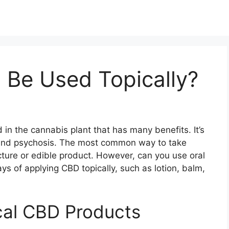
 Be Used Topically?
in the cannabis plant that has many benefits. It’s
 and psychosis. The most common way to take
ncture or edible product. However, can you use oral
ys of applying CBD topically, such as lotion, balm,
cal CBD Products